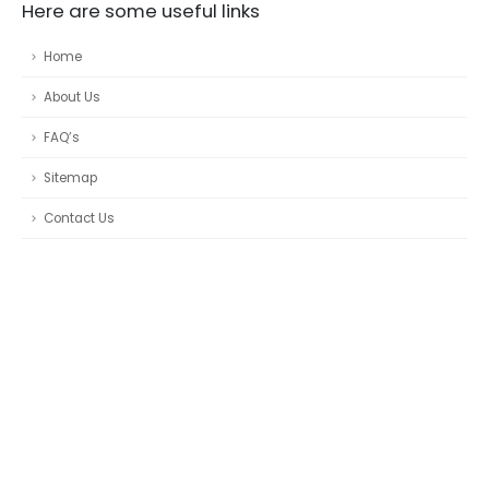
Here are some useful links
Home
About Us
FAQ’s
Sitemap
Contact Us